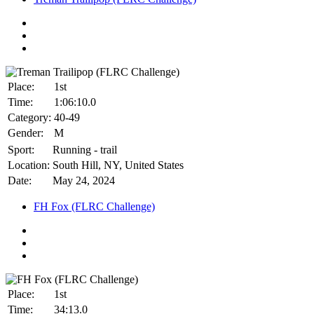
Place:
1st
Time:
1:06:10.0
Category:
40-49
Gender:
M
Sport:
Running - trail
Location:
South Hill, NY, United States
Date:
May 24, 2024
FH Fox (FLRC Challenge)
Place:
1st
Time:
34:13.0