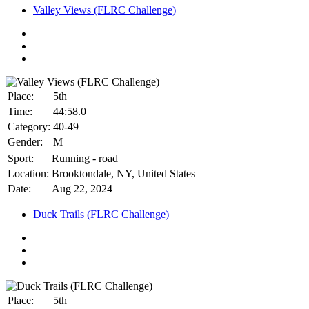
Valley Views (FLRC Challenge)
Place:
5th
Time:
44:58.0
Category:
40-49
Gender:
M
Sport:
Running - road
Location:
Brooktondale, NY, United States
Date:
Aug 22, 2024
Duck Trails (FLRC Challenge)
Place:
5th