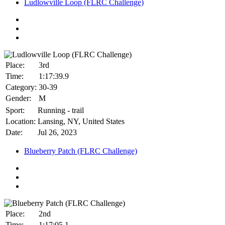
Ludlowville Loop (FLRC Challenge)
Place:
3rd
Time:
1:17:39.9
Category:
30-39
Gender:
M
Sport:
Running - trail
Location:
Lansing, NY, United States
Date:
Jul 26, 2023
Blueberry Patch (FLRC Challenge)
Place:
2nd
Time:
1:17:05.1