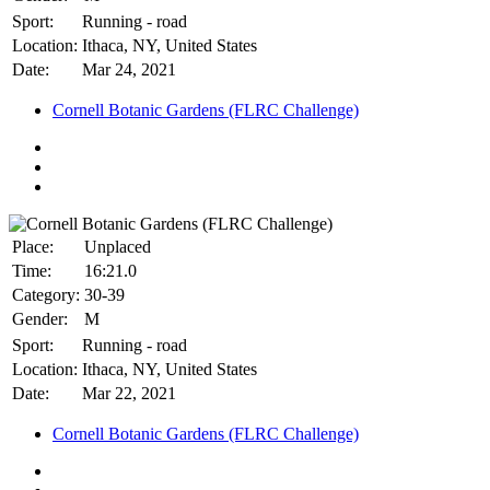
Sport:
Running - road
Location:
Ithaca, NY, United States
Date:
Mar 24, 2021
Cornell Botanic Gardens (FLRC Challenge)
Place:
Unplaced
Time:
16:21.0
Category:
30-39
Gender:
M
Sport:
Running - road
Location:
Ithaca, NY, United States
Date:
Mar 22, 2021
Cornell Botanic Gardens (FLRC Challenge)