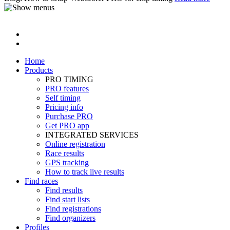
Home
Products
PRO TIMING
PRO features
Self timing
Pricing info
Purchase PRO
Get PRO app
INTEGRATED SERVICES
Online registration
Race results
GPS tracking
How to track live results
Find races
Find results
Find start lists
Find registrations
Find organizers
Profiles