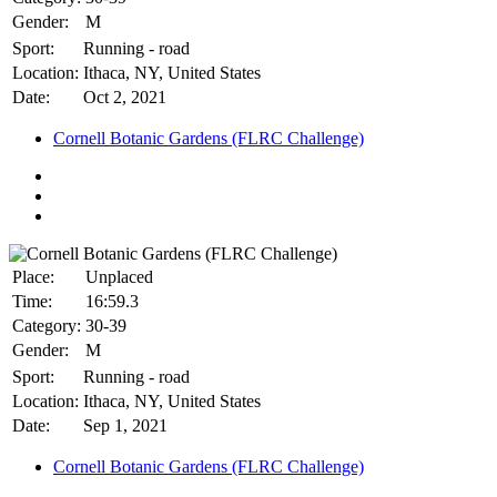
Gender:
M
Sport:
Running - road
Location:
Ithaca, NY, United States
Date:
Oct 2, 2021
Cornell Botanic Gardens (FLRC Challenge)
Place:
Unplaced
Time:
16:59.3
Category:
30-39
Gender:
M
Sport:
Running - road
Location:
Ithaca, NY, United States
Date:
Sep 1, 2021
Cornell Botanic Gardens (FLRC Challenge)