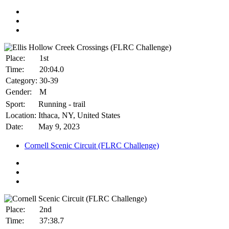
Place:
1st
Time:
20:04.0
Category:
30-39
Gender:
M
Sport:
Running - trail
Location:
Ithaca, NY, United States
Date:
May 9, 2023
Cornell Scenic Circuit (FLRC Challenge)
Place:
2nd
Time:
37:38.7