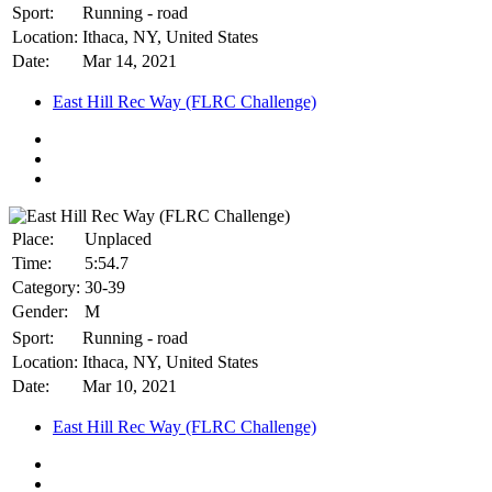
Sport:
Running - road
Location:
Ithaca, NY, United States
Date:
Mar 14, 2021
East Hill Rec Way (FLRC Challenge)
Place:
Unplaced
Time:
5:54.7
Category:
30-39
Gender:
M
Sport:
Running - road
Location:
Ithaca, NY, United States
Date:
Mar 10, 2021
East Hill Rec Way (FLRC Challenge)