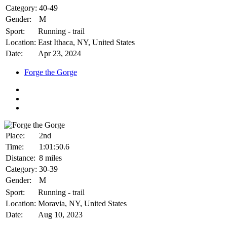
Category:
40-49
Gender:
M
Sport:
Running - trail
Location:
East Ithaca, NY, United States
Date:
Apr 23, 2024
Forge the Gorge
Place:
2nd
Time:
1:01:50.6
Distance:
8 miles
Category:
30-39
Gender:
M
Sport:
Running - trail
Location:
Moravia, NY, United States
Date:
Aug 10, 2023