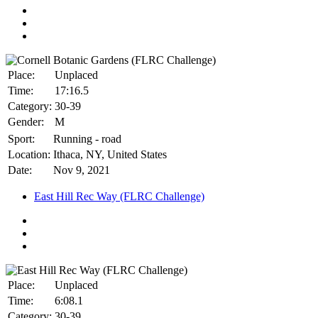
Place:
Unplaced
Time:
17:16.5
Category:
30-39
Gender:
M
Sport:
Running - road
Location:
Ithaca, NY, United States
Date:
Nov 9, 2021
East Hill Rec Way (FLRC Challenge)
Place:
Unplaced
Time:
6:08.1
Category:
30-39