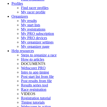
Profiles
Find racer profiles
My racer profile
Organizers
My results
My start lists
My registrations
My PRO subscription
My PRO devices
My organizer settings
My organizer page
Help resources
Steps to organize a race
How-to articles
DOCUMENTS
Webscorer PRO
Intro to app timing
Post start list from file
Post results from file
Results series tool
Race registration
VIDEOS
Registration tutorial
Timing tutorials
Webscorer in action