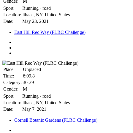
Gender:
M
Sport:
Running - road
Location:
Ithaca, NY, United States
Date:
May 23, 2021
East Hill Rec Way (FLRC Challenge)
Place:
Unplaced
Time:
6:09.8
Category:
30-39
Gender:
M
Sport:
Running - road
Location:
Ithaca, NY, United States
Date:
May 7, 2021
Cornell Botanic Gardens (FLRC Challenge)