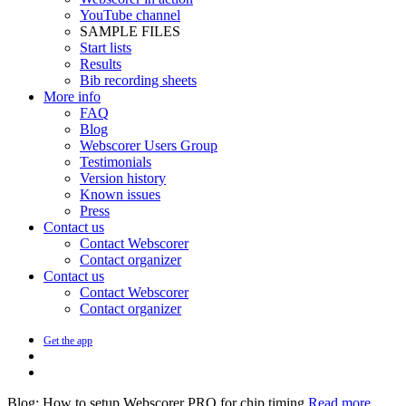
YouTube channel
SAMPLE FILES
Start lists
Results
Bib recording sheets
More info
FAQ
Blog
Webscorer Users Group
Testimonials
Version history
Known issues
Press
Contact us
Contact Webscorer
Contact organizer
Contact us
Contact Webscorer
Contact organizer
Get the app
Blog: How to setup Webscorer PRO for chip timing
Read more