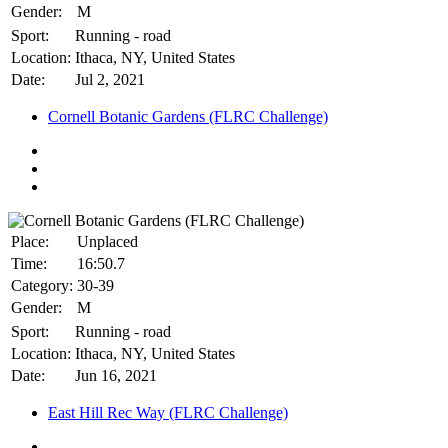
Gender:
M
Sport:
Running - road
Location:
Ithaca, NY, United States
Date:
Jul 2, 2021
Cornell Botanic Gardens (FLRC Challenge)
Place:
Unplaced
Time:
16:50.7
Category:
30-39
Gender:
M
Sport:
Running - road
Location:
Ithaca, NY, United States
Date:
Jun 16, 2021
East Hill Rec Way (FLRC Challenge)