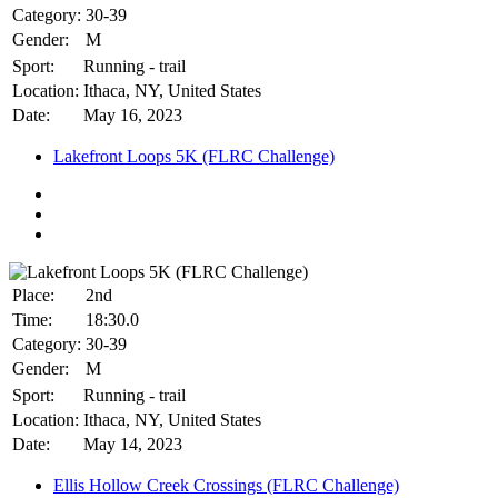
Category:
30-39
Gender:
M
Sport:
Running - trail
Location:
Ithaca, NY, United States
Date:
May 16, 2023
Lakefront Loops 5K (FLRC Challenge)
Place:
2nd
Time:
18:30.0
Category:
30-39
Gender:
M
Sport:
Running - trail
Location:
Ithaca, NY, United States
Date:
May 14, 2023
Ellis Hollow Creek Crossings (FLRC Challenge)