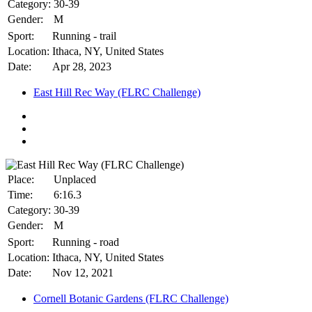
Category:
30-39
Gender:
M
Sport:
Running - trail
Location:
Ithaca, NY, United States
Date:
Apr 28, 2023
East Hill Rec Way (FLRC Challenge)
Place:
Unplaced
Time:
6:16.3
Category:
30-39
Gender:
M
Sport:
Running - road
Location:
Ithaca, NY, United States
Date:
Nov 12, 2021
Cornell Botanic Gardens (FLRC Challenge)