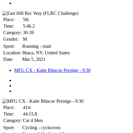
Place:
5th
Time:
5:46.2
Category:
30-39
Gender:
M
Sport:
Running - road
Location:
Ithaca, NY, United States
Date:
Mar 5, 2021
MFG CX - Katie Blincoe Prestige - 9:30
Place:
41st
Time:
44:15.8
Category:
Cat 4 Men
Sport:
Cycling - cyclocross