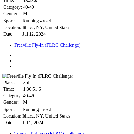
Time:
18:23.9
Category:
40-49
Gender:
M
Sport:
Running - road
Location:
Ithaca, NY, United States
Date:
Jul 12, 2024
Freeville Fly-In (FLRC Challenge)
Place:
3rd
Time:
1:30:51.6
Category:
40-49
Gender:
M
Sport:
Running - road
Location:
Ithaca, NY, United States
Date:
Jul 5, 2024
Treman Trailipop (FLRC Challenge)