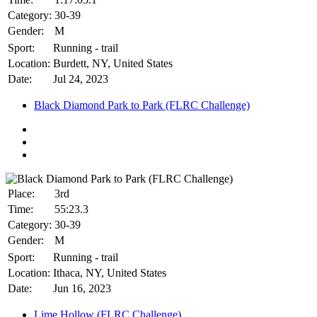
Category:
30-39
Gender:
M
Sport:
Running - trail
Location:
Burdett, NY, United States
Date:
Jul 24, 2023
Black Diamond Park to Park (FLRC Challenge)
Place:
3rd
Time:
55:23.3
Category:
30-39
Gender:
M
Sport:
Running - trail
Location:
Ithaca, NY, United States
Date:
Jun 16, 2023
Lime Hollow (FLRC Challenge)