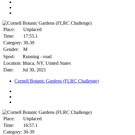
Place:
Unplaced
Time:
17:55.1
Category:
30-39
Gender:
M
Sport:
Running - road
Location:
Ithaca, NY, United States
Date:
Jul 30, 2021
Cornell Botanic Gardens (FLRC Challenge)
Place:
Unplaced
Time:
16:57.1
Category:
30-39