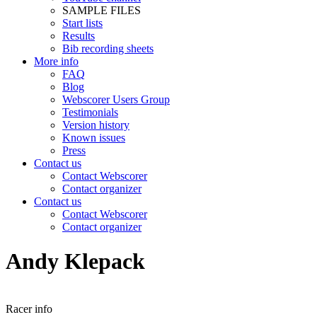
SAMPLE FILES
Start lists
Results
Bib recording sheets
More info
FAQ
Blog
Webscorer Users Group
Testimonials
Version history
Known issues
Press
Contact us
Contact Webscorer
Contact organizer
Contact us
Contact Webscorer
Contact organizer
Andy Klepack
Racer info