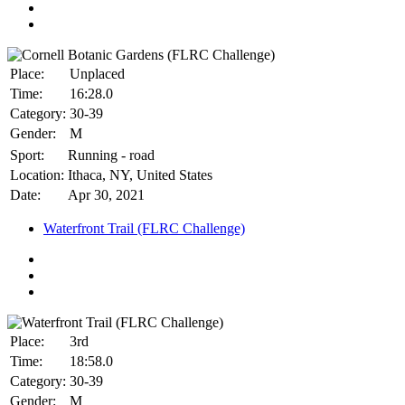
Place:
Unplaced
Time:
16:28.0
Category:
30-39
Gender:
M
Sport:
Running - road
Location:
Ithaca, NY, United States
Date:
Apr 30, 2021
Waterfront Trail (FLRC Challenge)
Place:
3rd
Time:
18:58.0
Category:
30-39
Gender:
M