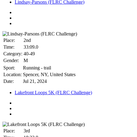
Lindsay-Parsons (FLRC Challenge)
Place:
2nd
Time:
33:09.0
Category:
40-49
Gender:
M
Sport:
Running - trail
Location:
Spencer, NY, United States
Date:
Jul 21, 2024
Lakefront Loops 5K (FLRC Challenge)
Place:
3rd