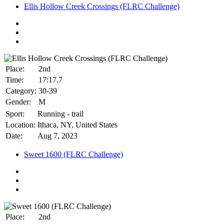
Ellis Hollow Creek Crossings (FLRC Challenge)
Place:
2nd
Time:
17:17.7
Category:
30-39
Gender:
M
Sport:
Running - trail
Location:
Ithaca, NY, United States
Date:
Aug 7, 2023
Sweet 1600 (FLRC Challenge)
Place:
2nd