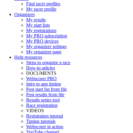
Find racer profiles
My racer profile
Organizers
My results
My start lists
My registrations
My PRO subscription
My PRO devices
My organizer settings
My organizer page
Help resources
Steps to organize a race
How-to articles
DOCUMENTS
Webscorer PRO
Intro to app timing
Post start list from file
Post results from file
Results series tool
Race registration
VIDEOS
Registration tutorial
Timing tutorials
Webscorer in action
YouTube channel