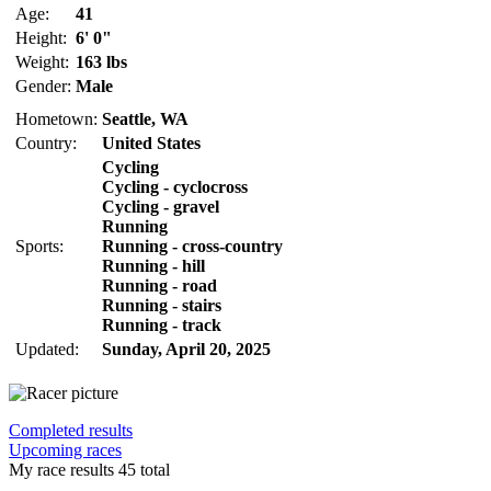
Age:
41
Height:
6' 0"
Weight:
163 lbs
Gender:
Male
Hometown:
Seattle, WA
Country:
United States
Cycling
Cycling - cyclocross
Cycling - gravel
Running
Sports:
Running - cross-country
Running - hill
Running - road
Running - stairs
Running - track
Updated:
Sunday, April 20, 2025
Completed results
Upcoming races
My race results
45 total