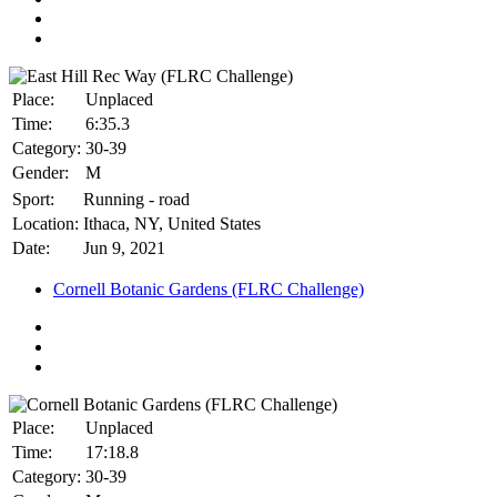
Place:
Unplaced
Time:
6:35.3
Category:
30-39
Gender:
M
Sport:
Running - road
Location:
Ithaca, NY, United States
Date:
Jun 9, 2021
Cornell Botanic Gardens (FLRC Challenge)
Place:
Unplaced
Time:
17:18.8
Category:
30-39