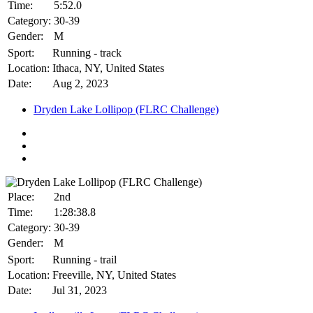
Time:
5:52.0
Category:
30-39
Gender:
M
Sport:
Running - track
Location:
Ithaca, NY, United States
Date:
Aug 2, 2023
Dryden Lake Lollipop (FLRC Challenge)
Place:
2nd
Time:
1:28:38.8
Category:
30-39
Gender:
M
Sport:
Running - trail
Location:
Freeville, NY, United States
Date:
Jul 31, 2023