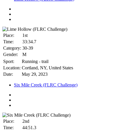
Place:
1st
Time:
33:34.7
Category:
30-39
Gender:
M
Sport:
Running - trail
Location:
Cortland, NY, United States
Date:
May 29, 2023
Six Mile Creek (FLRC Challenge)
Place:
2nd
Time:
44:51.3