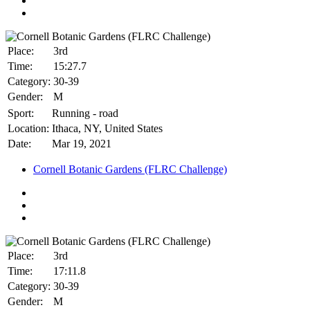
Place:
3rd
Time:
15:27.7
Category:
30-39
Gender:
M
Sport:
Running - road
Location:
Ithaca, NY, United States
Date:
Mar 19, 2021
Cornell Botanic Gardens (FLRC Challenge)
Place:
3rd
Time:
17:11.8
Category:
30-39
Gender:
M