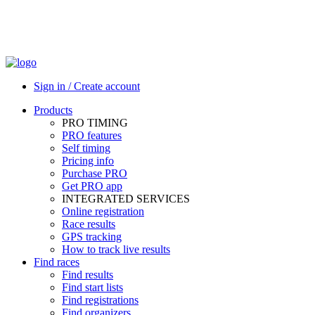
Sign in / Create account
Products
PRO TIMING
PRO features
Self timing
Pricing info
Purchase PRO
Get PRO app
INTEGRATED SERVICES
Online registration
Race results
GPS tracking
How to track live results
Find races
Find results
Find start lists
Find registrations
Find organizers