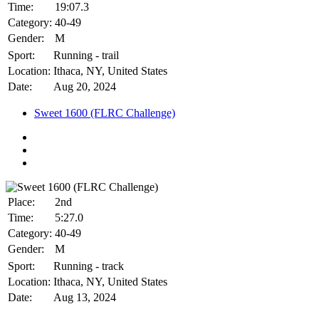
Time:
19:07.3
Category:
40-49
Gender:
M
Sport:
Running - trail
Location:
Ithaca, NY, United States
Date:
Aug 20, 2024
Sweet 1600 (FLRC Challenge)
Place:
2nd
Time:
5:27.0
Category:
40-49
Gender:
M
Sport:
Running - track
Location:
Ithaca, NY, United States
Date:
Aug 13, 2024