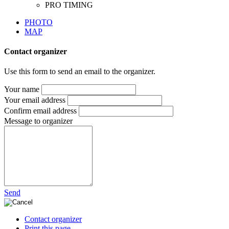
PHOTO
MAP
Contact organizer
Use this form to send an email to the organizer.
Your name
Your email address
Confirm email address
Message to organizer
Send
Contact organizer
Print this page