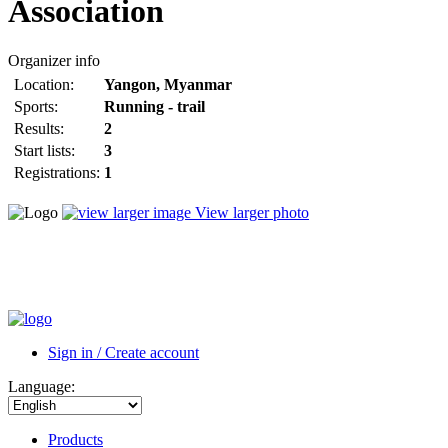
Association
Organizer info
Location:
Yangon
,
Myanmar
Sports:
Running - trail
Results:
2
Start lists:
3
Registrations:
1
View larger photo