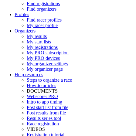
Find registrations
Find organizers
Profiles
Find racer profiles
My racer profile
Organizers
My results
My start lists
My registrations
My PRO subscription
My PRO devices
My organizer settings
My organizer page
Help resources
Steps to organize a race
How-to articles
DOCUMENTS
Webscorer PRO
Intro to app timing
Post start list from file
Post results from file
Results series tool
Race registration
VIDEOS
Registration tutorial