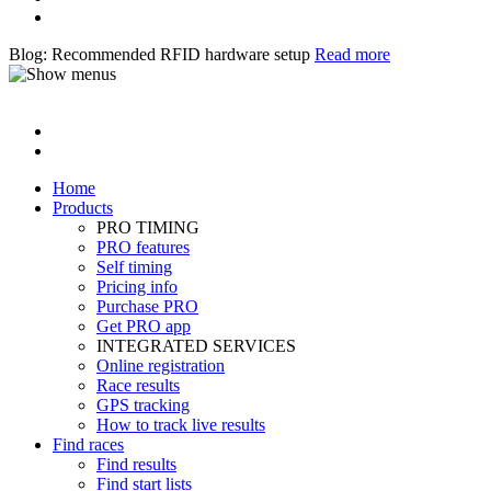
Blog: Recommended RFID hardware setup
Read more
Home
Products
PRO TIMING
PRO features
Self timing
Pricing info
Purchase PRO
Get PRO app
INTEGRATED SERVICES
Online registration
Race results
GPS tracking
How to track live results
Find races
Find results
Find start lists