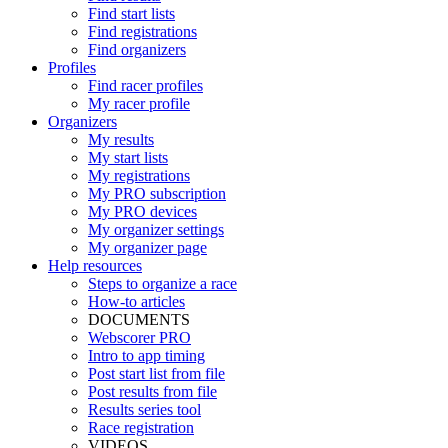
Find start lists
Find registrations
Find organizers
Profiles
Find racer profiles
My racer profile
Organizers
My results
My start lists
My registrations
My PRO subscription
My PRO devices
My organizer settings
My organizer page
Help resources
Steps to organize a race
How-to articles
DOCUMENTS
Webscorer PRO
Intro to app timing
Post start list from file
Post results from file
Results series tool
Race registration
VIDEOS