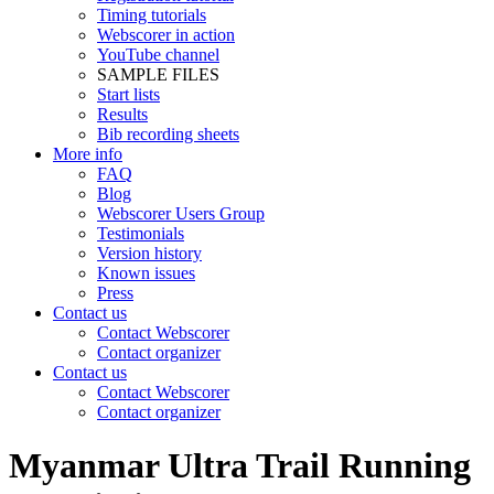
Timing tutorials
Webscorer in action
YouTube channel
SAMPLE FILES
Start lists
Results
Bib recording sheets
More info
FAQ
Blog
Webscorer Users Group
Testimonials
Version history
Known issues
Press
Contact us
Contact Webscorer
Contact organizer
Contact us
Contact Webscorer
Contact organizer
Myanmar Ultra Trail Running