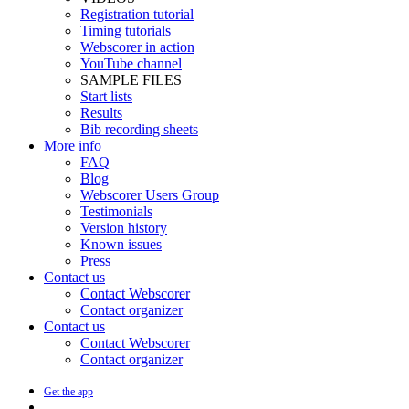
Registration tutorial
Timing tutorials
Webscorer in action
YouTube channel
SAMPLE FILES
Start lists
Results
Bib recording sheets
More info
FAQ
Blog
Webscorer Users Group
Testimonials
Version history
Known issues
Press
Contact us
Contact Webscorer
Contact organizer
Contact us
Contact Webscorer
Contact organizer
Get the app