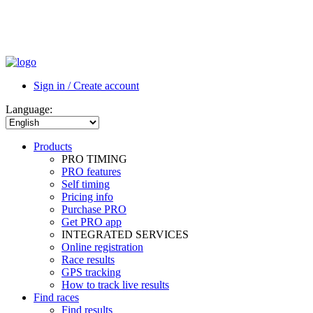
Sign in / Create account
Language:
Products
PRO TIMING
PRO features
Self timing
Pricing info
Purchase PRO
Get PRO app
INTEGRATED SERVICES
Online registration
Race results
GPS tracking
How to track live results
Find races
Find results