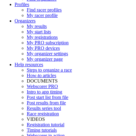
Profiles
Find racer profiles
My racer profile
Organizers
My results
My start lists
My registrations
My PRO subscription
My PRO devices
My organizer settings
My organizer page
Help resources
Steps to organize a race
How-to articles
DOCUMENTS
Webscorer PRO
Intro to app timing
Post start list from file
Post results from file
Results series tool
Race registration
VIDEOS
Registration tutorial
Timing tutorials
Webscorer in action