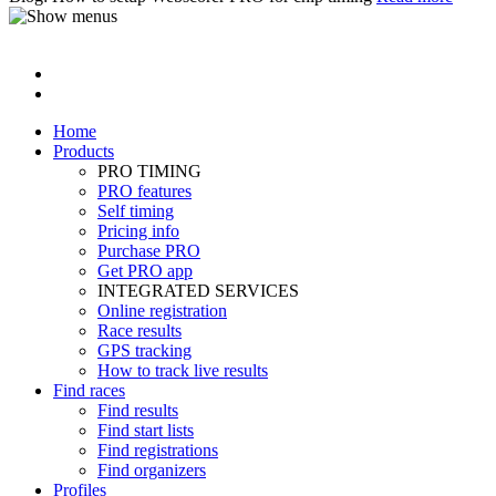
Home
Products
PRO TIMING
PRO features
Self timing
Pricing info
Purchase PRO
Get PRO app
INTEGRATED SERVICES
Online registration
Race results
GPS tracking
How to track live results
Find races
Find results
Find start lists
Find registrations
Find organizers
Profiles