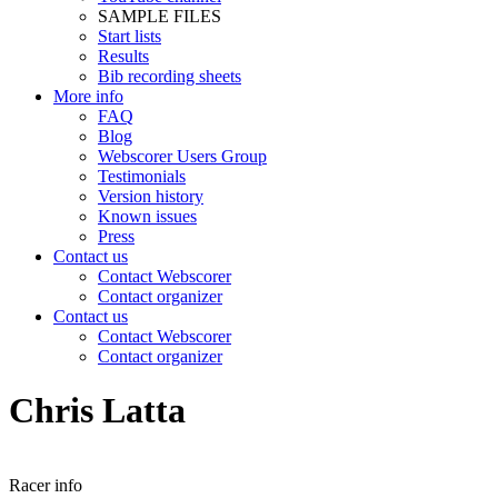
SAMPLE FILES
Start lists
Results
Bib recording sheets
More info
FAQ
Blog
Webscorer Users Group
Testimonials
Version history
Known issues
Press
Contact us
Contact Webscorer
Contact organizer
Contact us
Contact Webscorer
Contact organizer
Chris Latta
Racer info