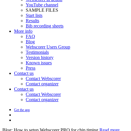
YouTube channel
SAMPLE FILES
Start lists
Results
Bib recording sheets
More info
FAQ
Blog
Webscorer Users Group
Testimonials
Version history
Known issues
Press
Contact us
Contact Webscorer
Contact organizer
Contact us
Contact Webscorer
Contact organizer
Get the app
Blog: How to setup Webscorer PRO for chip timing
Read more