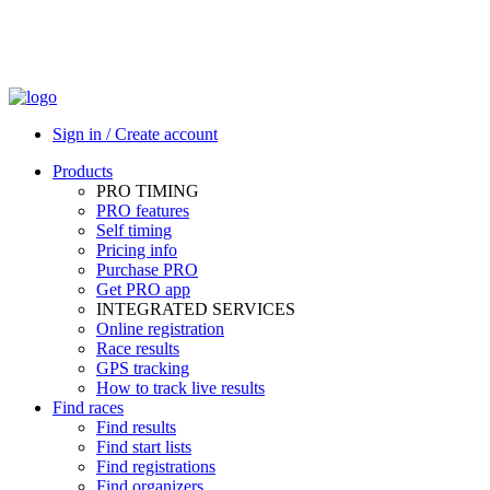
Sign in / Create account
Products
PRO TIMING
PRO features
Self timing
Pricing info
Purchase PRO
Get PRO app
INTEGRATED SERVICES
Online registration
Race results
GPS tracking
How to track live results
Find races
Find results
Find start lists
Find registrations
Find organizers