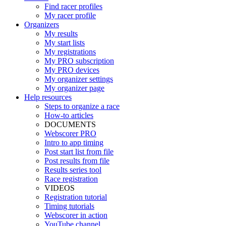
Find racer profiles
My racer profile
Organizers
My results
My start lists
My registrations
My PRO subscription
My PRO devices
My organizer settings
My organizer page
Help resources
Steps to organize a race
How-to articles
DOCUMENTS
Webscorer PRO
Intro to app timing
Post start list from file
Post results from file
Results series tool
Race registration
VIDEOS
Registration tutorial
Timing tutorials
Webscorer in action
YouTube channel