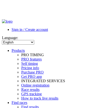
Sign in / Create account
Language:
Products
PRO TIMING
PRO features
Self timing
Pricing info
Purchase PRO
Get PRO app
INTEGRATED SERVICES
Online registration
Race results
GPS tracking
How to track live results
Find races
Find results