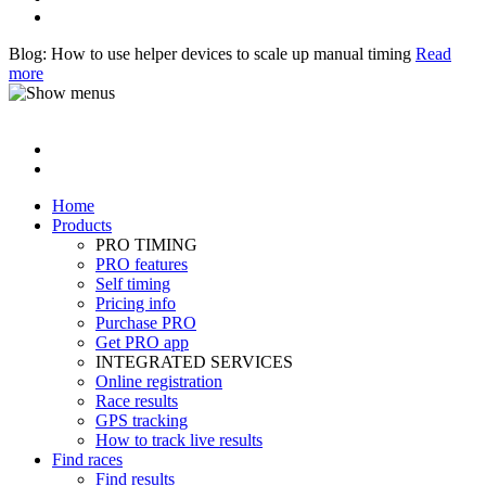
Blog: How to use helper devices to scale up manual timing
Read
more
Home
Products
PRO TIMING
PRO features
Self timing
Pricing info
Purchase PRO
Get PRO app
INTEGRATED SERVICES
Online registration
Race results
GPS tracking
How to track live results
Find races
Find results