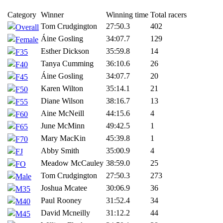
Category
Winner
Winning time
Total racers
Tom Crudgington
27:50.3
402
Overall
Áine Gosling
34:07.7
129
Female
Esther Dickson
35:59.8
14
F35
Tanya Cumming
36:10.6
26
F40
Áine Gosling
34:07.7
20
F45
Karen Wilton
35:14.1
21
F50
Diane Wilson
38:16.7
13
F55
Aine McNeill
44:15.6
4
F60
June McMinn
49:42.5
1
F65
Mary MacKin
45:39.8
1
F70
Abby Smith
35:00.9
4
FJ
Meadow McCauley
38:59.0
25
FO
Tom Crudgington
27:50.3
273
Male
Joshua Mcatee
30:06.9
36
M35
Paul Rooney
31:52.4
34
M40
David Mcneilly
31:12.2
44
M45