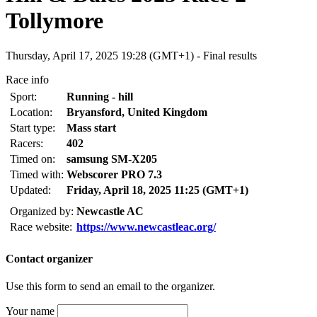
Tollymore
Thursday, April 17, 2025 19:28 (GMT+1) -
Final results
Race info
Sport:
Running - hill
Location:
Bryansford, United Kingdom
Start type:
Mass start
Racers:
402
Timed on:
samsung SM-X205
Timed with:
Webscorer PRO 7.3
Updated:
Friday, April 18, 2025 11:25 (GMT+1)
Organized by:
Newcastle AC
Race website:
https://www.newcastleac.org/
Contact organizer
Use this form to send an email to the organizer.
Your name