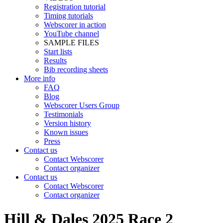
Registration tutorial
Timing tutorials
Webscorer in action
YouTube channel
SAMPLE FILES
Start lists
Results
Bib recording sheets
More info
FAQ
Blog
Webscorer Users Group
Testimonials
Version history
Known issues
Press
Contact us
Contact Webscorer
Contact organizer
Contact us
Contact Webscorer
Contact organizer
Hill & Dales 2025 Race 2