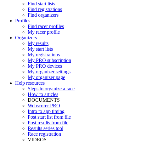
Find start lists
Find registrations
Find organizers
Profiles
Find racer profiles
My racer profile
Organizers
My results
My start lists
My registrations
My PRO subscription
My PRO devices
My organizer settings
My organizer page
Help resources
Steps to organize a race
How-to articles
DOCUMENTS
Webscorer PRO
Intro to app timing
Post start list from file
Post results from file
Results series tool
Race registration
VIDEOS