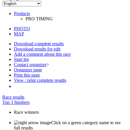
PHOTO
MAP
Download complete results
Download results for edit
Add a comment about this race
Start list
Contact organizer
>
Organizer page
Print this page
View / print complete results
Race results
Top 3 finishers
Race winners
Click on a green category name to see
full results