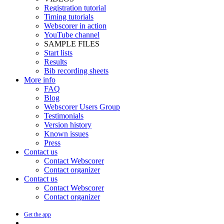
Registration tutorial
Timing tutorials
Webscorer in action
YouTube channel
SAMPLE FILES
Start lists
Results
Bib recording sheets
More info
FAQ
Blog
Webscorer Users Group
Testimonials
Version history
Known issues
Press
Contact us
Contact Webscorer
Contact organizer
Contact us
Contact Webscorer
Contact organizer
Get the app