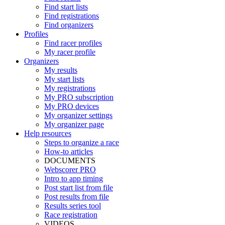
Find start lists
Find registrations
Find organizers
Profiles
Find racer profiles
My racer profile
Organizers
My results
My start lists
My registrations
My PRO subscription
My PRO devices
My organizer settings
My organizer page
Help resources
Steps to organize a race
How-to articles
DOCUMENTS
Webscorer PRO
Intro to app timing
Post start list from file
Post results from file
Results series tool
Race registration
VIDEOS