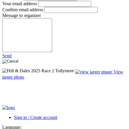
Your email address
Confirm email address
Message to organizer
Send
View
larger photo