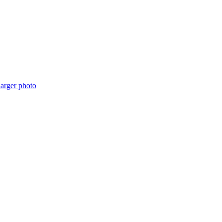
arger photo