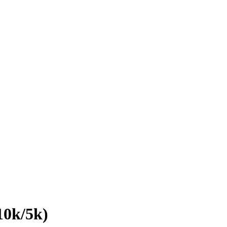
10k/5k)