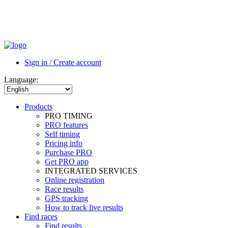
Sign in / Create account
Language:
Products
PRO TIMING
PRO features
Self timing
Pricing info
Purchase PRO
Get PRO app
INTEGRATED SERVICES
Online registration
Race results
GPS tracking
How to track live results
Find races
Find results