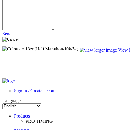
Send
View l