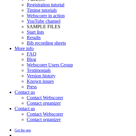
Registration tutorial
Timing tutorials
Webscorer in action
YouTube channel
SAMPLE FILES
Start lists
Results
Bib recording sheets
More info
FAQ
Blog
Webscorer Users Group
Testimonials
Version history
Known issues
Press
Contact us
Contact Webscorer
Contact organizer
Contact us
Contact Webscorer
Contact organizer
Get the app