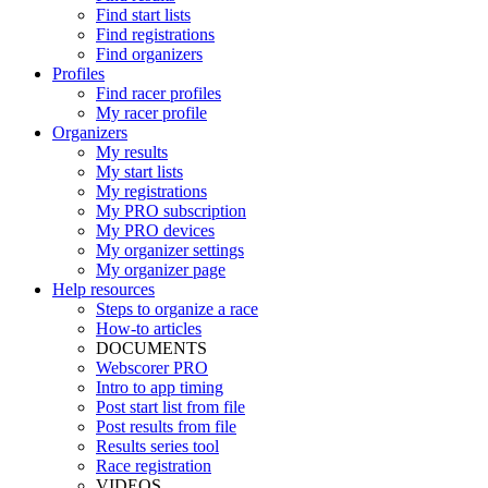
Find start lists
Find registrations
Find organizers
Profiles
Find racer profiles
My racer profile
Organizers
My results
My start lists
My registrations
My PRO subscription
My PRO devices
My organizer settings
My organizer page
Help resources
Steps to organize a race
How-to articles
DOCUMENTS
Webscorer PRO
Intro to app timing
Post start list from file
Post results from file
Results series tool
Race registration
VIDEOS