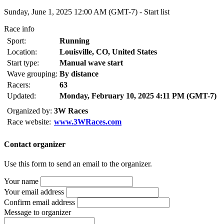
Sunday, June 1, 2025 12:00 AM (GMT-7) -
Start list
Race info
Sport:
Running
Location:
Louisville, CO, United States
Start type:
Manual wave start
Wave grouping:
By distance
Racers:
63
Updated:
Monday, February 10, 2025 4:11 PM (GMT-7)
Organized by:
3W Races
Race website:
www.3WRaces.com
Contact organizer
Use this form to send an email to the organizer.
Your name
Your email address
Confirm email address
Message to organizer