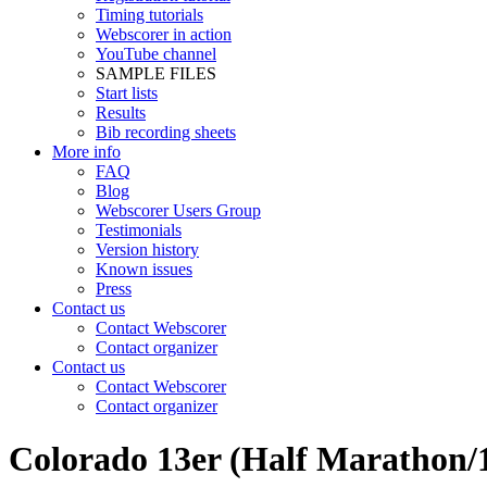
Timing tutorials
Webscorer in action
YouTube channel
SAMPLE FILES
Start lists
Results
Bib recording sheets
More info
FAQ
Blog
Webscorer Users Group
Testimonials
Version history
Known issues
Press
Contact us
Contact Webscorer
Contact organizer
Contact us
Contact Webscorer
Contact organizer
Colorado 13er (Half Marathon/