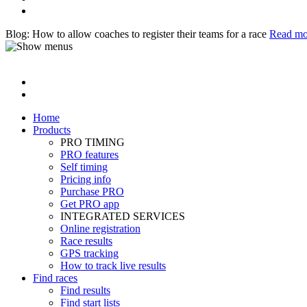
Blog: How to allow coaches to register their teams for a race
Read mo
Home
Products
PRO TIMING
PRO features
Self timing
Pricing info
Purchase PRO
Get PRO app
INTEGRATED SERVICES
Online registration
Race results
GPS tracking
How to track live results
Find races
Find results
Find start lists