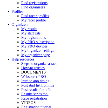
Find registrations
Find organizers
Profiles
Find racer profiles
My racer profile
Organizers
My results
My start lists
My registrations
My PRO subscription
My PRO devices
My organizer settings
My organizer page
Help resources
Steps to organize a race
How-to articles
DOCUMENTS
Webscorer PRO
Intro to app timing
Post start list from file
Post results from file
Results series tool
Race registration
VIDEOS
Registration tutorial