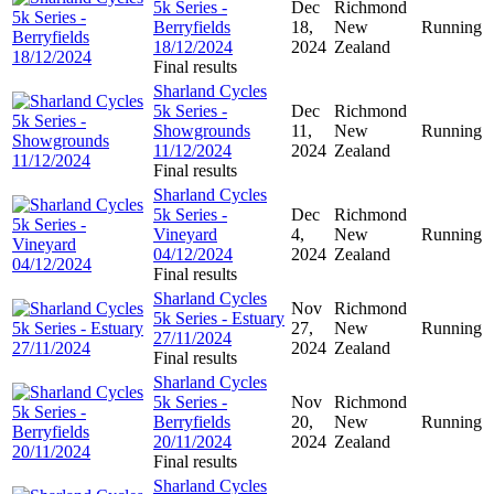
5k Series -
Dec
Richmond
Berryfields
18,
New
Running
18/12/2024
2024
Zealand
Final results
Sharland Cycles
5k Series -
Dec
Richmond
Showgrounds
11,
New
Running
11/12/2024
2024
Zealand
Final results
Sharland Cycles
5k Series -
Dec
Richmond
Vineyard
4,
New
Running
04/12/2024
2024
Zealand
Final results
Sharland Cycles
Nov
Richmond
5k Series - Estuary
27,
New
Running
27/11/2024
2024
Zealand
Final results
Sharland Cycles
5k Series -
Nov
Richmond
Berryfields
20,
New
Running
20/11/2024
2024
Zealand
Final results
Sharland Cycles