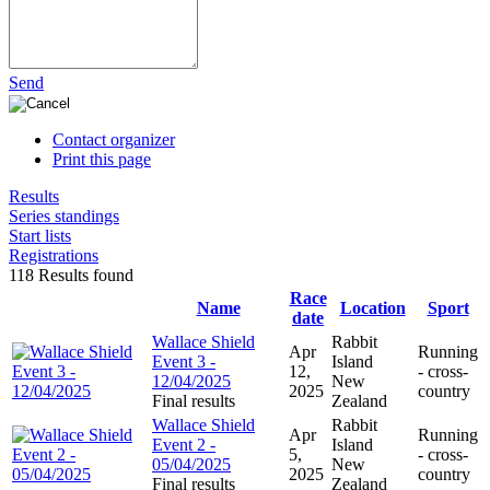
Send
Contact organizer
Print this page
Results
Series standings
Start lists
Registrations
118 Results found
Race
Name
Location
Sport
date
Wallace Shield
Rabbit
Apr
Running
Event 3 -
Island
12,
- cross-
12/04/2025
New
2025
country
Final results
Zealand
Wallace Shield
Rabbit
Apr
Running
Event 2 -
Island
5,
- cross-
05/04/2025
New
2025
country
Final results
Zealand