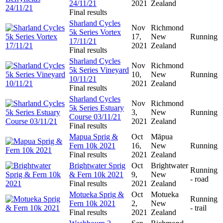
24/11/21
2021
Zealand
Final results
Sharland Cycles
Nov
Richmond
5k Series Vortex
17,
New
Running
17/11/21
2021
Zealand
Final results
Sharland Cycles
Nov
Richmond
5k Series Vineyard
10,
New
Running
10/11/21
2021
Zealand
Final results
Sharland Cycles
Nov
Richmond
5k Series Estuary
3,
New
Running
Course 03/11/21
2021
Zealand
Final results
Mapua Sprig &
Oct
Māpua
Fern 10k 2021
16,
New
Running
Final results
2021
Zealand
Brightwater Sprig
Oct
Brightwater
Running
& Fern 10k 2021
9,
New
- road
Final results
2021
Zealand
Motueka Sprig &
Oct
Motueka
Running
Fern 10k 2021
2,
New
- trail
Final results
2021
Zealand