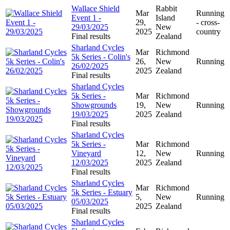
Wallace Shield
Rabbit
Mar
Running
Event 1 -
Island
29,
- cross-
29/03/2025
New
2025
country
Final results
Zealand
Sharland Cycles
Mar
Richmond
5k Series - Colin's
26,
New
Running
26/02/2025
2025
Zealand
Final results
Sharland Cycles
5k Series -
Mar
Richmond
Showgrounds
19,
New
Running
19/03/2025
2025
Zealand
Final results
Sharland Cycles
5k Series -
Mar
Richmond
Vineyard
12,
New
Running
12/03/2025
2025
Zealand
Final results
Sharland Cycles
Mar
Richmond
5k Series - Estuary
5,
New
Running
05/03/2025
2025
Zealand
Final results
Sharland Cycles