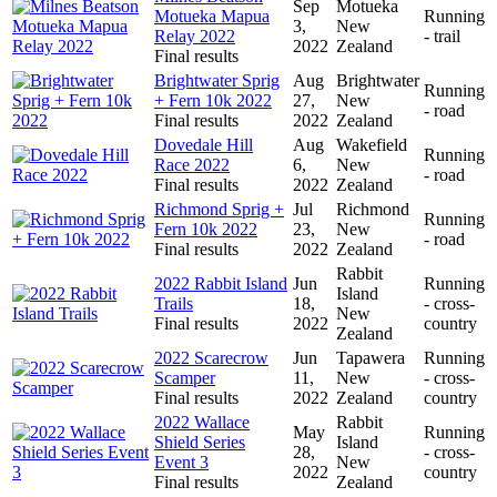
Sep
Motueka
Motueka Mapua
Running
3,
New
Relay 2022
- trail
2022
Zealand
Final results
Brightwater Sprig
Aug
Brightwater
Running
+ Fern 10k 2022
27,
New
- road
Final results
2022
Zealand
Dovedale Hill
Aug
Wakefield
Running
Race 2022
6,
New
- road
Final results
2022
Zealand
Richmond Sprig +
Jul
Richmond
Running
Fern 10k 2022
23,
New
- road
Final results
2022
Zealand
Rabbit
2022 Rabbit Island
Jun
Running
Island
Trails
18,
- cross-
New
Final results
2022
country
Zealand
2022 Scarecrow
Jun
Tapawera
Running
Scamper
11,
New
- cross-
Final results
2022
Zealand
country
2022 Wallace
Rabbit
May
Running
Shield Series
Island
28,
- cross-
Event 3
New
2022
country
Final results
Zealand