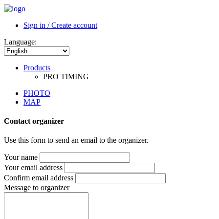
PHOTO
MAP
Contact organizer
Use this form to send an email to the organizer.
Your name
Your email address
Confirm email address
Message to organizer