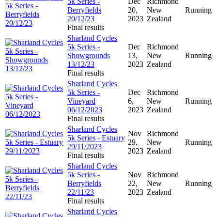
5k Series -
Dec
Richmond
Berryfields
20,
New
Running
20/12/23
2023
Zealand
Final results
Sharland Cycles
5k Series -
Dec
Richmond
Showgrounds
13,
New
Running
13/12/23
2023
Zealand
Final results
Sharland Cycles
5k Series -
Dec
Richmond
Vineyard
6,
New
Running
06/12/2023
2023
Zealand
Final results
Sharland Cycles
Nov
Richmond
5k Series - Estuary
29,
New
Running
29/11/2023
2023
Zealand
Final results
Sharland Cycles
5k Series -
Nov
Richmond
Berryfields
22,
New
Running
22/11/23
2023
Zealand
Final results
Sharland Cycles