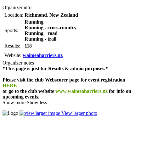
Organizer info
Location:
Richmond
,
New Zealand
Running
Running - cross-country
Sports:
Running - road
Running - trail
Results:
118
Website:
waimeaharriers.nz
Organizer notes
*This page is just for Results & admin purposes.*
Please visit the club Webscorer page for event registration
HERE
or go to the club website
www.waimeaharriers.nz
for info on
upcoming events.
Show more
Show less
View larger photo