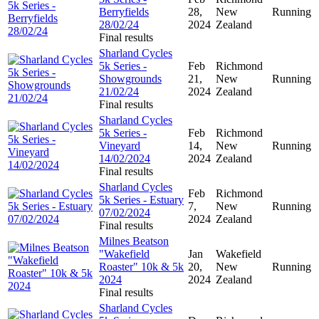
Berryfields
28,
New
Running
28/02/24
2024
Zealand
Final results
Sharland Cycles
5k Series -
Feb
Richmond
Showgrounds
21,
New
Running
21/02/24
2024
Zealand
Final results
Sharland Cycles
5k Series -
Feb
Richmond
Vineyard
14,
New
Running
14/02/2024
2024
Zealand
Final results
Sharland Cycles
Feb
Richmond
5k Series - Estuary
7,
New
Running
07/02/2024
2024
Zealand
Final results
Milnes Beatson
"Wakefield
Jan
Wakefield
Roaster" 10k & 5k
20,
New
Running
2024
2024
Zealand
Final results
Sharland Cycles