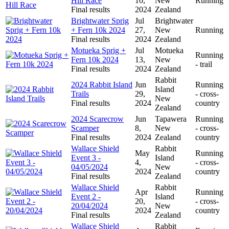
Hill Race
10,
New
Running
Final results
2024
Zealand
Brightwater Sprig
Jul
Brightwater
+ Fern 10k 2024
27,
New
Running
Final results
2024
Zealand
Motueka Sprig +
Jul
Motueka
Running
Fern 10k 2024
13,
New
- trail
Final results
2024
Zealand
Rabbit
2024 Rabbit Island
Jun
Running
Island
Trails
29,
- cross-
New
Final results
2024
country
Zealand
2024 Scarecrow
Jun
Tapawera
Running
Scamper
8,
New
- cross-
Final results
2024
Zealand
country
Wallace Shield
Rabbit
May
Running
Event 3 -
Island
4,
- cross-
04/05/2024
New
2024
country
Final results
Zealand
Wallace Shield
Rabbit
Apr
Running
Event 2 -
Island
20,
- cross-
20/04/2024
New
2024
country
Final results
Zealand
Wallace Shield
Rabbit