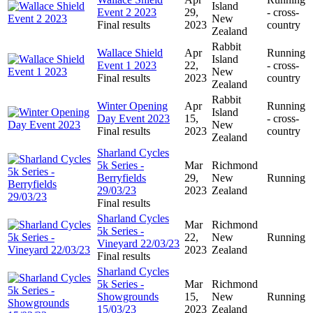
Island
Event 2 2023
29,
- cross-
New
Final results
2023
country
Zealand
Rabbit
Wallace Shield
Apr
Running
Island
Event 1 2023
22,
- cross-
New
Final results
2023
country
Zealand
Rabbit
Winter Opening
Apr
Running
Island
Day Event 2023
15,
- cross-
New
Final results
2023
country
Zealand
Sharland Cycles
5k Series -
Mar
Richmond
Berryfields
29,
New
Running
29/03/23
2023
Zealand
Final results
Sharland Cycles
Mar
Richmond
5k Series -
22,
New
Running
Vineyard 22/03/23
2023
Zealand
Final results
Sharland Cycles
5k Series -
Mar
Richmond
Showgrounds
15,
New
Running
15/03/23
2023
Zealand