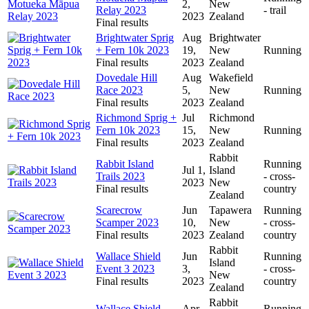
2,
New
Relay 2023
- trail
2023
Zealand
Final results
Brightwater Sprig
Aug
Brightwater
+ Fern 10k 2023
19,
New
Running
Final results
2023
Zealand
Dovedale Hill
Aug
Wakefield
Race 2023
5,
New
Running
Final results
2023
Zealand
Richmond Sprig +
Jul
Richmond
Fern 10k 2023
15,
New
Running
Final results
2023
Zealand
Rabbit
Rabbit Island
Running
Jul 1,
Island
Trails 2023
- cross-
2023
New
Final results
country
Zealand
Scarecrow
Jun
Tapawera
Running
Scamper 2023
10,
New
- cross-
Final results
2023
Zealand
country
Rabbit
Wallace Shield
Jun
Running
Island
Event 3 2023
3,
- cross-
New
Final results
2023
country
Zealand
Rabbit
Wallace Shield
Apr
Running