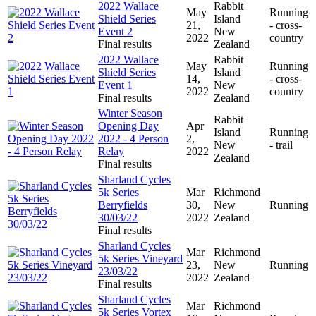
2022 Wallace
Rabbit
May
Running
Shield Series
Island
21,
- cross-
Event 2
New
2022
country
Final results
Zealand
2022 Wallace
Rabbit
May
Running
Shield Series
Island
14,
- cross-
Event 1
New
2022
country
Final results
Zealand
Winter Season
Rabbit
Opening Day
Apr
Island
Running
2022 - 4 Person
2,
New
- trail
Relay
2022
Zealand
Final results
Sharland Cycles
5k Series
Mar
Richmond
Berryfields
30,
New
Running
30/03/22
2022
Zealand
Final results
Sharland Cycles
Mar
Richmond
5k Series Vineyard
23,
New
Running
23/03/22
2022
Zealand
Final results
Sharland Cycles
Mar
Richmond
5k Series Vortex