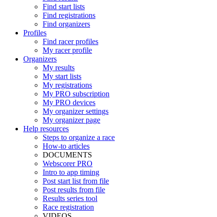
Find start lists
Find registrations
Find organizers
Profiles
Find racer profiles
My racer profile
Organizers
My results
My start lists
My registrations
My PRO subscription
My PRO devices
My organizer settings
My organizer page
Help resources
Steps to organize a race
How-to articles
DOCUMENTS
Webscorer PRO
Intro to app timing
Post start list from file
Post results from file
Results series tool
Race registration
VIDEOS