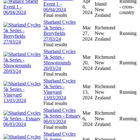
Apr
Running
Event 1 -
Island
6,
- cross-
06/04/2024
New
2024
country
Final results
Zealand
Sharland Cycles
5k Series -
Mar
Richmond
Berryfields
27,
New
Running
27/03/24
2024
Zealand
Final results
Sharland Cycles
5k Series -
Mar
Richmond
Showgrounds
20,
New
Running
20/03/24
2024
Zealand
Final results
Sharland Cycles
5k Series -
Mar
Richmond
Vineyard
13,
New
Running
13/03/2024
2024
Zealand
Final results
Sharland Cycles
Mar
Richmond
5k Series - Estuary
6,
New
Running
06/03/2024
2024
Zealand
Final results
Sharland Cycles
5k Series -
Feb
Richmond