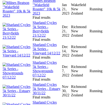
Milnes Beatson
"Wakefield
Jan
Wakefield
Roaster" 10k & 5k
21,
New
Running
2023
2023
Zealand
Final results
Sharland Cycles
5k Series -
Dec
Richmond
Berryfields
21,
New
Running
21/12/22
2022
Zealand
Final results
Sharland Cycles
Dec
Richmond
5k Series -
14,
New
Running
Vineyard 14/12/22
2022
Zealand
Final results
Sharland Cycles
5k Series -
Dec
Richmond
Showgrounds
7,
New
Running
07/12/22
2022
Zealand
Final results
Sharland Cycles
Nov
Richmond
5k Series - Estuary
30,
New
Running
30/11/22
2022
Zealand
Final results
Sharland Cycles