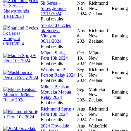
5k Series -
Nov
Richmond
Showgrounds
13,
New
Running
13/11/2024
2024
Zealand
Final results
Sharland Cycles
5k Series -
Nov
Richmond
Vineyard
6,
New
Running
06/11/2024
2024
Zealand
Final results
Māpua Sprig +
Oct
Māpua
Fern 10k 2024
19,
New
Running
Final results
2024
Zealand
Washbourn 2
Sep
Richmond
Running
Person Relay 2024
14,
New
- road
Final results
2024
Zealand
Milnes Beatson
Sep
Motueka
Motueka Māpua
Running
7,
New
Relay 2024
- trail
2024
Zealand
Final results
Richmond Sprig +
Aug
Richmond
Fern 10k 2024
24,
New
Running
Final results
2024
Zealand
2024 Dovedale
Aug
Wakefield