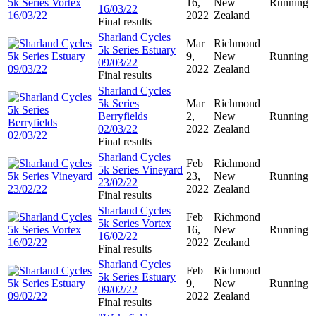
16,
New
Running
16/03/22
2022
Zealand
Final results
Sharland Cycles
Mar
Richmond
5k Series Estuary
9,
New
Running
09/03/22
2022
Zealand
Final results
Sharland Cycles
5k Series
Mar
Richmond
Berryfields
2,
New
Running
02/03/22
2022
Zealand
Final results
Sharland Cycles
Feb
Richmond
5k Series Vineyard
23,
New
Running
23/02/22
2022
Zealand
Final results
Sharland Cycles
Feb
Richmond
5k Series Vortex
16,
New
Running
16/02/22
2022
Zealand
Final results
Sharland Cycles
Feb
Richmond
5k Series Estuary
9,
New
Running
09/02/22
2022
Zealand
Final results