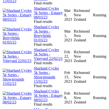
Final results
Sharland Cycles
Mar
Richmond
5k Series - Estuary
8,
New
Running
08/03/23
2023
Zealand
Final results
Sharland Cycles
5k Series -
Mar
Richmond
Berryfields
1,
New
Running
01/03/23
2023
Zealand
Final results
Sharland Cycles
Feb
Richmond
5k Series -
22,
New
Running
Vineyard 22/02/23
2023
Zealand
Final results
Sharland Cycles
5k Series -
Feb
Richmond
Showgrounds
15,
New
Running
15/02/23
2023
Zealand
Final results
Sharland Cycles
Feb
Richmond
5k Series - Estuary
8,
New
Running
08/02/23
2023
Zealand
Final results