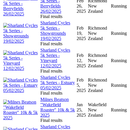
5k Series -
Feb
Richmond
Berryfields
26,
New
Running
26/02/2025
2025
Zealand
Final results
Sharland Cycles
5k Series -
Feb
Richmond
Showgrounds
19,
New
Running
19/02/2025
2025
Zealand
Final results
Sharland Cycles
5k Series -
Feb
Richmond
Vineyard
12,
New
Running
12/02/2025
2025
Zealand
Final results
Sharland Cycles
Feb
Richmond
5k Series - Estuary
5,
New
Running
05/02/2025
2025
Zealand
Final results
Milnes Beatson
"Wakefield
Jan
Wakefield
Roaster" 10k & 5k
25,
New
Running
2025
2025
Zealand
Final results
Sharland Cycles