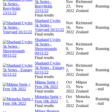
5k Series -
Nov
Richmond
Berryfields
23,
New
Running
23/11/22
2022
Zealand
Final results
Sharland Cycles
Nov
Richmond
5k Series -
16,
New
Running
Vineyard 16/11/22
2022
Zealand
Final results
Sharland Cycles
5k Series -
Nov
Richmond
Showgrounds
9,
New
Running
09/11/22
2022
Zealand
Final results
Sharland Cycles
Nov
Richmond
5k Series - Estuary
2,
New
Running
02/11/22
2022
Zealand
Final results
Māpua Sprig +
Oct
Māpua
Running
Fern 10k 2022
15,
New
- trail
Final results
2022
Zealand
Motueka Sprig +
Oct
Motueka
Running
Fern 10k 2022
1,
New
- trail
Final results
2022
Zealand
Milnes Beatson