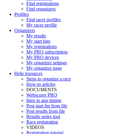
Find registrations
Find organizers
Profiles
Find racer profiles
My racer profile
Organizers
My results
My start lists
My registrations
My PRO subscription
My PRO devices
My organizer settings
My organizer page
Help resources
Steps to organize a race
How-to articles
DOCUMENTS
Webscorer PRO
Intro to app timing
Post start list from file
Post results from file
Results series tool
Race registration
VIDEOS
Registration tutorial