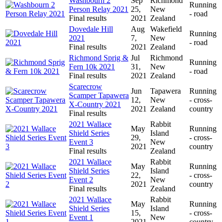
Washbourn 2
Sep
Richmond
Running
Person Relay 2021
25,
New
- road
Final results
2021
Zealand
Dovedale Hill
Aug
Wakefield
Running
2021
7,
New
- road
Final results
2021
Zealand
Richmond Sprig &
Jul
Richmond
Running
Fern 10k 2021
31,
New
- road
Final results
2021
Zealand
Scarecrow
Jun
Tapawera
Running
Scamper Tapawera
12,
New
- cross-
X-Country 2021
2021
Zealand
country
Final results
2021 Wallace
Rabbit
May
Running
Shield Series
Island
29,
- cross-
Event 3
New
2021
country
Final results
Zealand
2021 Wallace
Rabbit
May
Running
Shield Series
Island
22,
- cross-
Event 2
New
2021
country
Final results
Zealand
2021 Wallace
Rabbit
May
Running
Shield Series
Island
15,
- cross-
Event 1
New
2021
country