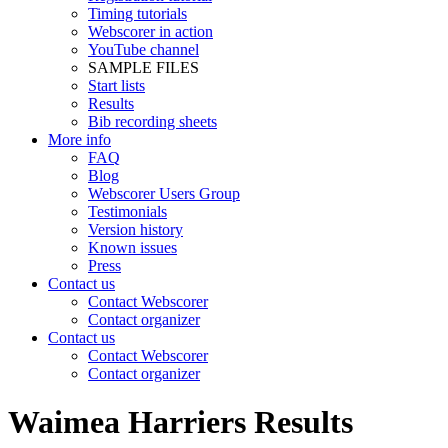
Timing tutorials
Webscorer in action
YouTube channel
SAMPLE FILES
Start lists
Results
Bib recording sheets
More info
FAQ
Blog
Webscorer Users Group
Testimonials
Version history
Known issues
Press
Contact us
Contact Webscorer
Contact organizer
Contact us
Contact Webscorer
Contact organizer
Waimea Harriers Results