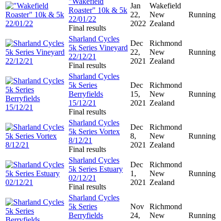
"Wakefield
Jan
Wakefield
Roaster" 10k & 5k
22,
New
Running
22/01/22
2022
Zealand
Final results
Sharland Cycles
Dec
Richmond
5k Series Vineyard
22,
New
Running
22/12/21
2021
Zealand
Final results
Sharland Cycles
5k Series
Dec
Richmond
Berryfields
15,
New
Running
15/12/21
2021
Zealand
Final results
Sharland Cycles
Dec
Richmond
5k Series Vortex
8,
New
Running
8/12/21
2021
Zealand
Final results
Sharland Cycles
Dec
Richmond
5k Series Estuary
1,
New
Running
02/12/21
2021
Zealand
Final results
Sharland Cycles
5k Series
Nov
Richmond
Berryfields
24,
New
Running