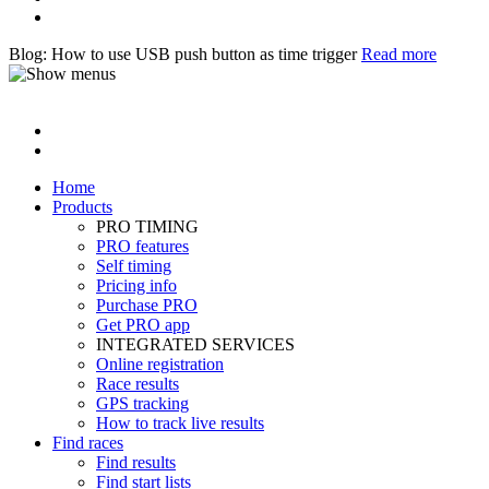
Blog: How to use USB push button as time trigger
Read more
Home
Products
PRO TIMING
PRO features
Self timing
Pricing info
Purchase PRO
Get PRO app
INTEGRATED SERVICES
Online registration
Race results
GPS tracking
How to track live results
Find races
Find results
Find start lists