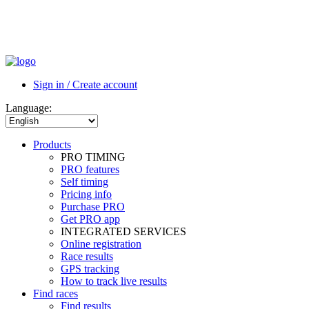
Sign in / Create account
Language:
Products
PRO TIMING
PRO features
Self timing
Pricing info
Purchase PRO
Get PRO app
INTEGRATED SERVICES
Online registration
Race results
GPS tracking
How to track live results
Find races
Find results